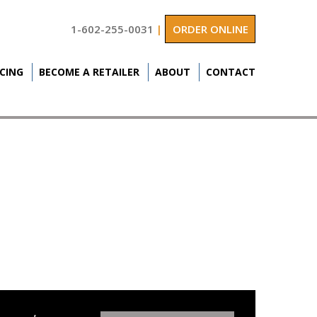
1-602-255-0031
|
ORDER ONLINE
ICING
BECOME A RETAILER
ABOUT
CONTACT