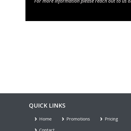
For more information please reach out to us o
QUICK LINKS
Home
Promotions
Pricing
Contact