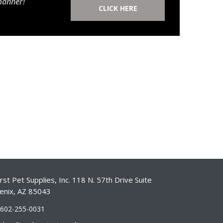
manner!
CLICK HERE
st Pet Supplies, Inc. 118 N. 57th Drive Suite
enix, AZ 85043
-602-255-0031