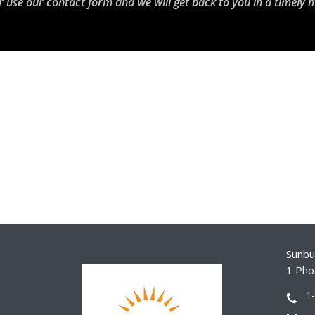
r use our contact form and we will get back to you in a timely 
Sunbur
1 Pho
1