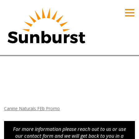
HOME
PRODUCTS
PRICING
PROMOTIONS
ORDER ONLINE
Canine Naturals FEb Promo
ABOUT
Home
⁄
Arizona Promotions
⁄
Canine Naturals FEb Promo
CONTACT US
Canine Naturals FEb Promo
For more information please reach out to us or use
our contact form and we will get back to you in a