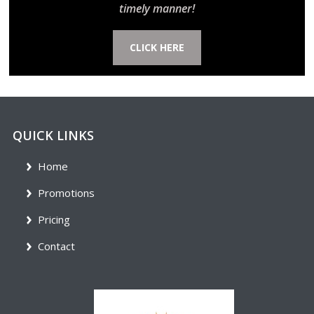
timely manner!
CLICK HERE
QUICK LINKS
Home
Promotions
Pricing
Contact