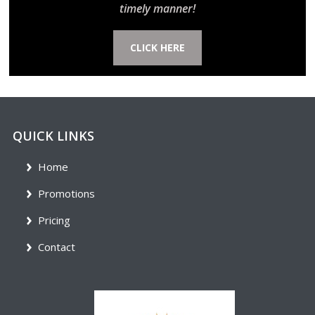
timely manner!
CLICK HERE
QUICK LINKS
Home
Promotions
Pricing
Contact