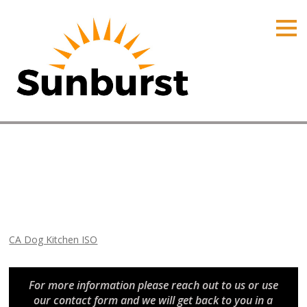
HOME
PRODUCTS
PRICING
PROMOTIONS
ORDER ONLINE
CA Dog Kitchen ISO
ABOUT
Home
⁄
Arizona Promotions
⁄
CA Dog Kitchen ISO
CONTACT US
CA Dog Kitchen ISO
For more information please reach out to us or use
our contact form and we will get back to you in a