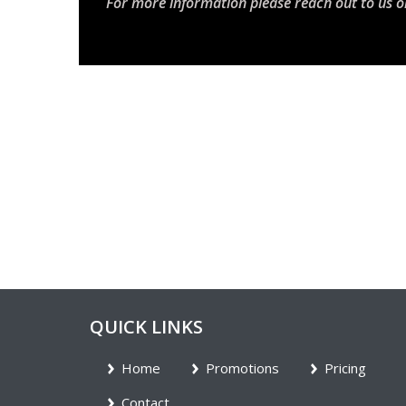
For more information please reach out to us o
QUICK LINKS
Home
Promotions
Pricing
Contact