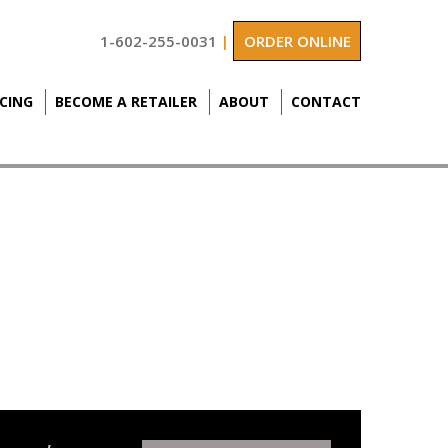
1-602-255-0031
|
ORDER ONLINE
ICING
BECOME A RETAILER
ABOUT
CONTACT