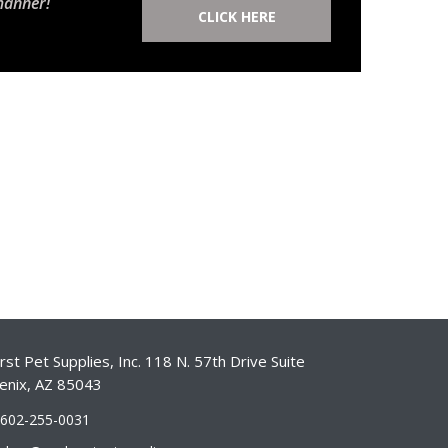
manner!
CLICK HERE
st Pet Supplies, Inc. 118 N. 57th Drive Suite
enix, AZ 85043
-602-255-0031