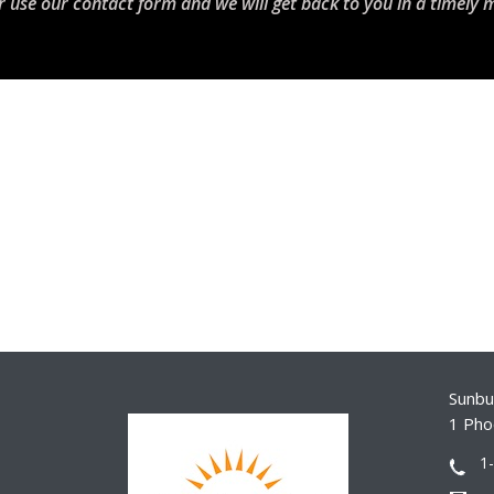
r use our contact form and we will get back to you in a timely 
Sunbur
1 Pho
1