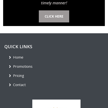
timely manner!
CLICK HERE
QUICK LINKS
Home
Promotions
Pricing
Contact