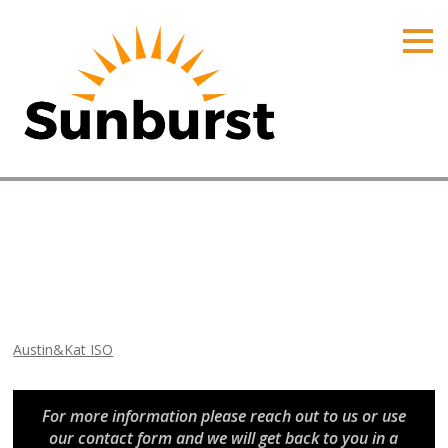
HOME
PRODUCTS
PRICING
PROMOTIONS
ORDER ONLINE
Austin&Kat ISO
ABOUT
Home
⁄
Arizona Promotions
⁄
Austin&Kat ISO
CONTACT US
Austin&Kat ISO
For more information please reach out to us or use
our contact form and we will get back to you in a