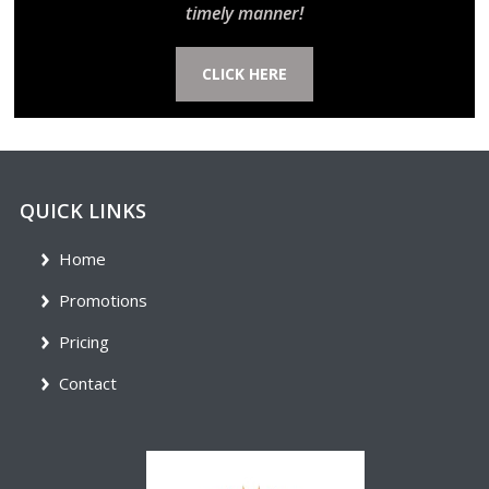
timely manner!
CLICK HERE
QUICK LINKS
Home
Promotions
Pricing
Contact