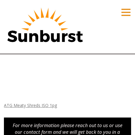
HOME
PRODUCTS
PRICING
PROMOTIONS
ORDER ONLINE
ATG Meaty Shreds ISO 1pg
ABOUT
Home
⁄
Arizona Promotions
⁄
ATG Meaty Shreds ISO 1pg
CONTACT US
ATG Meaty Shreds ISO 1pg
For more information please reach out to us or use
our contact form and we will get back to you in a