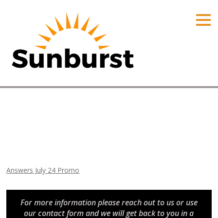
HOME
PRODUCTS
PRICING
PROMOTIONS
ORDER ONLINE
Answers July 24 Promo
ABOUT
Home
⁄
Arizona Promotions
⁄
Answers July 24 Promo
CONTACT US
Answers July 24 Promo
For more information please reach out to us or use
our contact form and we will get back to you in a