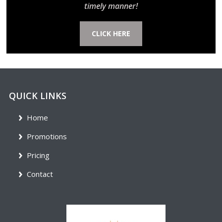
timely manner!
CLICK HERE
QUICK LINKS
Home
Promotions
Pricing
Contact