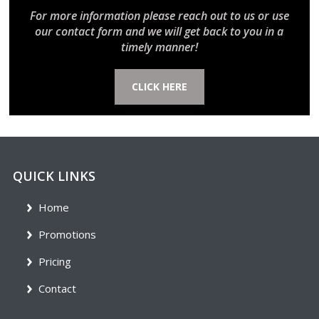
For more information please reach out to us or use
our contact form and we will get back to you in a
timely manner!
CLICK HERE
QUICK LINKS
Home
Promotions
Pricing
Contact