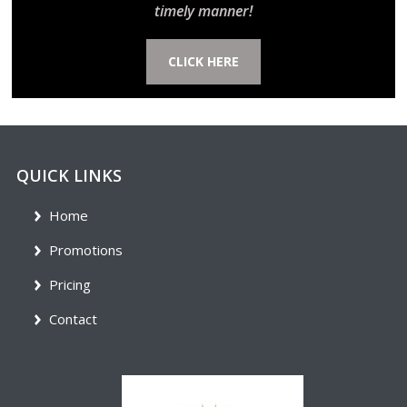
timely manner!
CLICK HERE
QUICK LINKS
Home
Promotions
Pricing
Contact