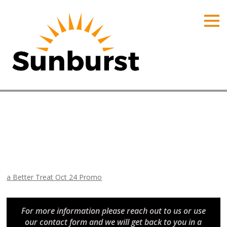
HOME
PRODUCTS
PRICING
PROMOTIONS
ORDER ONLINE
a Better Treat Oct 24 Promo
ABOUT
Home
⁄
Arizona Promotions
⁄
a Better Treat Oct 24 Promo
CONTACT US
a Better Treat Oct 24 Promo
For more information please reach out to us or use
our contact form and we will get back to you in a