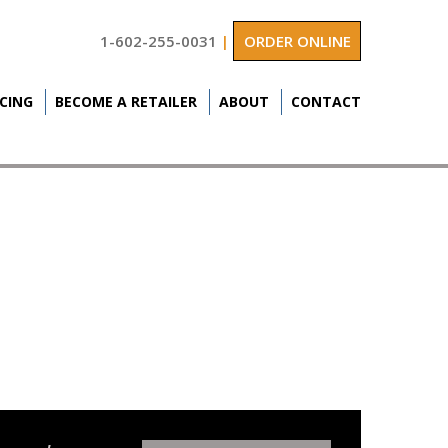
1-602-255-0031
|
ORDER ONLINE
ICING
BECOME A RETAILER
ABOUT
CONTACT