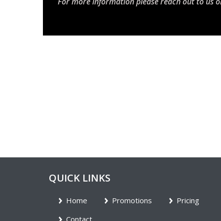
For more information please reach out to us o
QUICK LINKS
Home
Promotions
Pricing
Contact