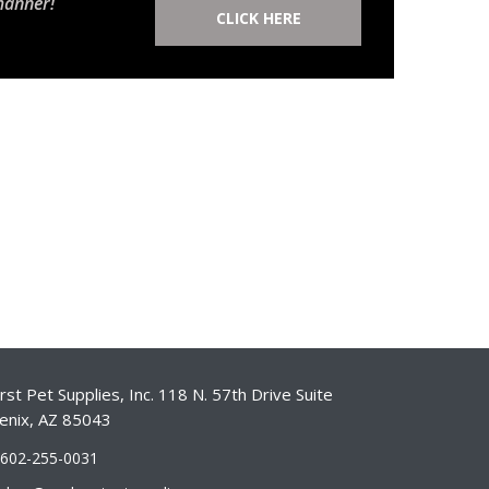
manner!
CLICK HERE
st Pet Supplies, Inc. 118 N. 57th Drive Suite
enix, AZ 85043
-602-255-0031