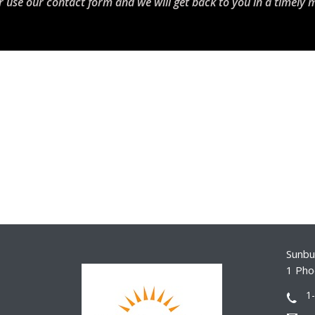
r use our contact form and we will get back to you in a timely 
Sunbur
1 Pho
1