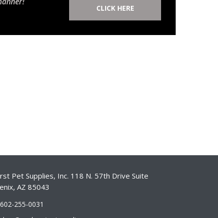
manner!
CLICK HERE
st Pet Supplies, Inc. 118 N. 57th Drive Suite
enix, AZ 85043
-602-255-0031