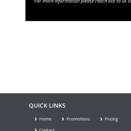
For more information please reach out to us o
QUICK LINKS
Home
Promotions
Pricing
Contact