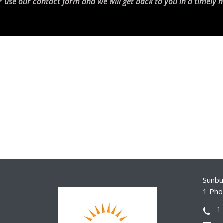
r use our contact form and we will get back to you in a timely 
Sunbur
1 Pho
1