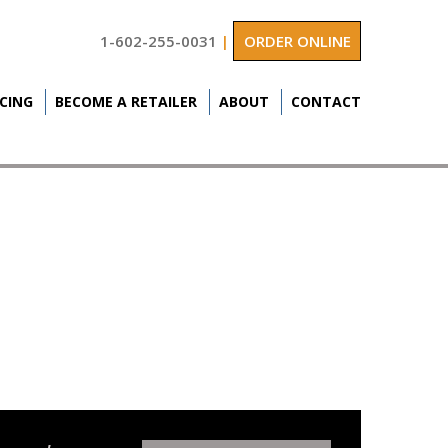
1-602-255-0031
|
ORDER ONLINE
ICING
BECOME A RETAILER
ABOUT
CONTACT