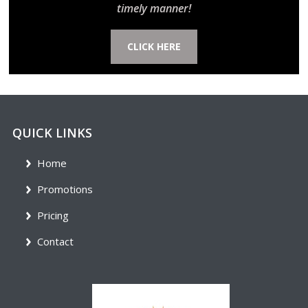
timely manner!
CLICK HERE
QUICK LINKS
Home
Promotions
Pricing
Contact