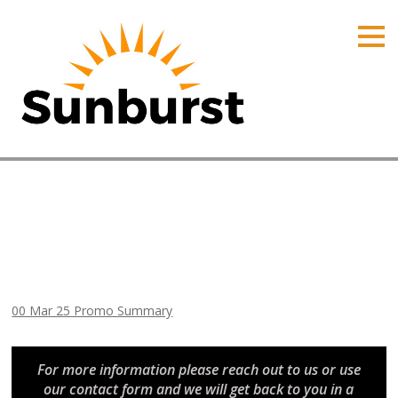
HOME
PRODUCTS
PRICING
PROMOTIONS
ORDER ONLINE
00 Mar 25 Promo Summary
ABOUT
Home
⁄
Arizona Promotions
⁄
00 Mar 25 Promo Summary
CONTACT US
00 Mar 25 Promo Summary
For more information please reach out to us or use
our contact form and we will get back to you in a