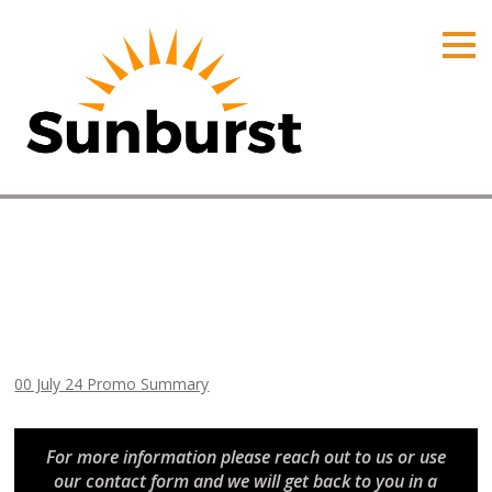
HOME
PRODUCTS
PRICING
PROMOTIONS
ORDER ONLINE
00 July 24 Promo Summary
ABOUT
Home
⁄
Arizona Promotions
⁄
00 July 24 Promo Summary
CONTACT US
00 July 24 Promo Summary
For more information please reach out to us or use
our contact form and we will get back to you in a