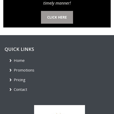
timely manner!
CLICK HERE
QUICK LINKS
Home
Promotions
Pricing
Contact