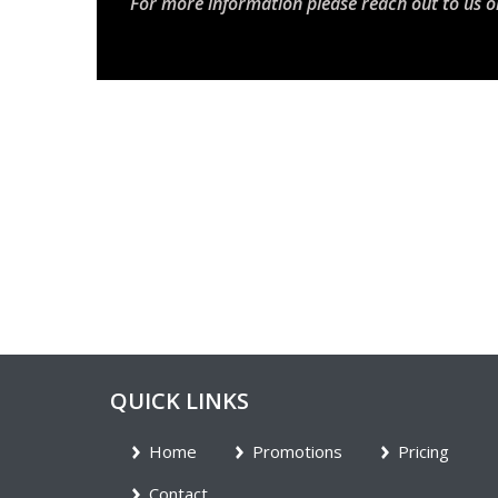
For more information please reach out to us o
QUICK LINKS
Home
Promotions
Pricing
Contact