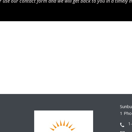
r use our contact form and we will get back to you in a timely 
Sunbur
1 Pho
1