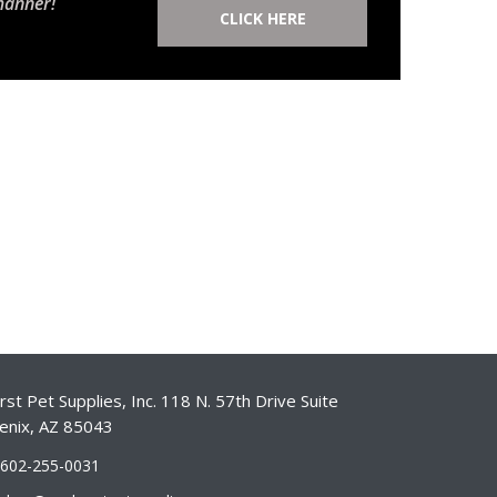
manner!
CLICK HERE
st Pet Supplies, Inc. 118 N. 57th Drive Suite
enix, AZ 85043
-602-255-0031