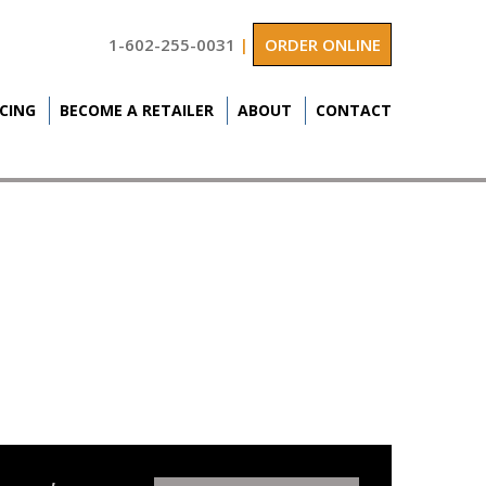
1-602-255-0031
|
ORDER ONLINE
ICING
BECOME A RETAILER
ABOUT
CONTACT