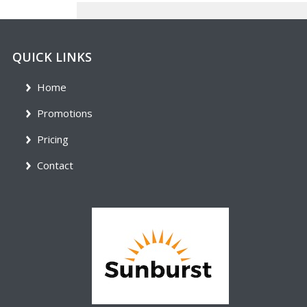
QUICK LINKS
Home
Promotions
Pricing
Contact