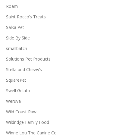
Roam
Saint Rocco’s Treats
Salka Pet
Side By Side
smallbatch
Solutions Pet Products
Stella and Chewy’s
SquarePet
Swell Gelato
Weruva
Wild Coast Raw
Wildridge Family Food
Winne Lou The Canine Co