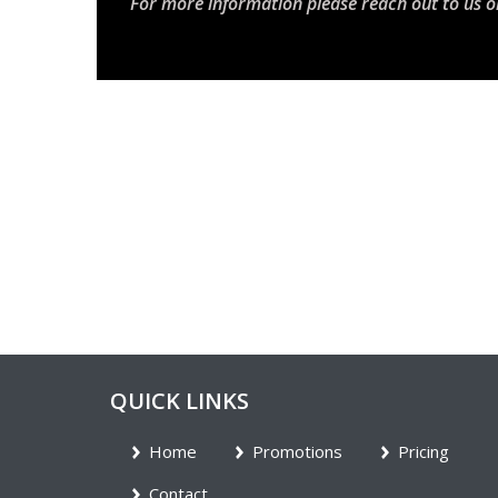
For more information please reach out to us o
QUICK LINKS
Home
Promotions
Pricing
Contact