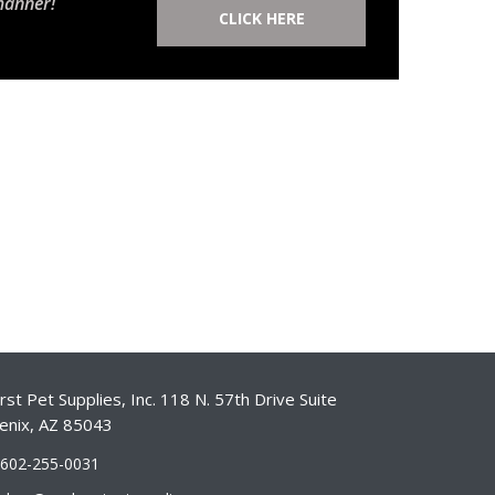
manner!
CLICK HERE
st Pet Supplies, Inc. 118 N. 57th Drive Suite
enix, AZ 85043
-602-255-0031