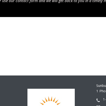
r use our contact form and we will get back to you in a timely 
Sunbur
1 Pho
1