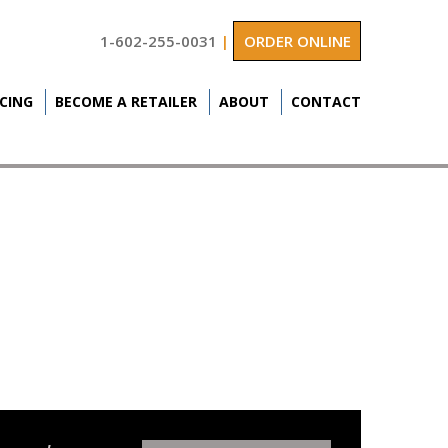
1-602-255-0031
|
ORDER ONLINE
ICING
BECOME A RETAILER
ABOUT
CONTACT