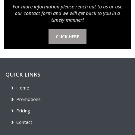
For more information please reach out to us or use
our contact form and we will get back to you in a
timely manner!
CLICK HERE
QUICK LINKS
Home
Promotions
Pricing
Contact