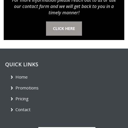
For more information please reach out to us or use
our contact form and we will get back to you in a
timely manner!
CLICK HERE
QUICK LINKS
Home
Promotions
Pricing
Contact