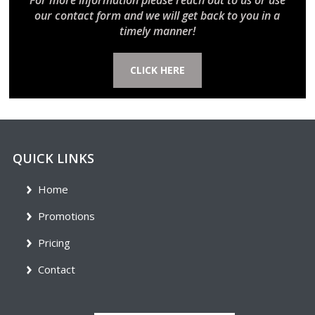
For more information please reach out to us or use
our contact form and we will get back to you in a
timely manner!
CLICK HERE
QUICK LINKS
Home
Promotions
Pricing
Contact