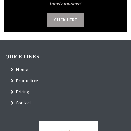
timely manner!
CLICK HERE
QUICK LINKS
Home
Promotions
Pricing
Contact