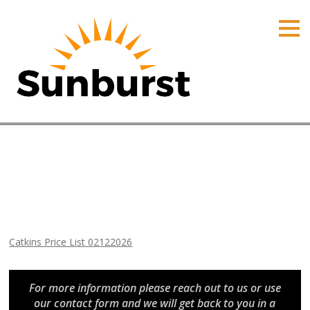
HOME
PRODUCTS
PRICING
PROMOTIONS
ORDER ONLINE
Catkins Price List 02122026
ABOUT
Home
⁄
Arizona Price Lists
⁄
Catkins Price List 02122026
CONTACT US
Catkins Price List 02122026
For more information please reach out to us or use
our contact form and we will get back to you in a