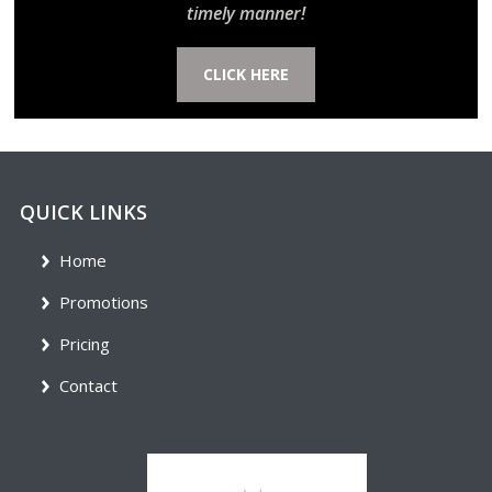
timely manner!
CLICK HERE
QUICK LINKS
Home
Promotions
Pricing
Contact