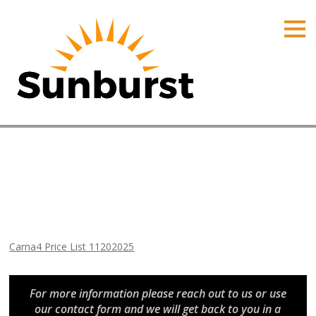
HOME
PRODUCTS
PRICING
PROMOTIONS
ORDER ONLINE
Carna4 Price List 11202025
ABOUT
Home
⁄
Arizona Price Lists
⁄
Carna4 Price List 11202025
CONTACT US
Carna4 Price List 11202025
For more information please reach out to us or use
our contact form and we will get back to you in a