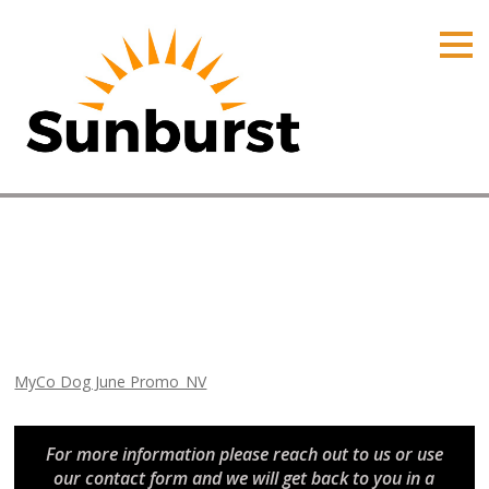
HOME
PRODUCTS
PRICING
PROMOTIONS
ORDER ONLINE
MyCo Dog June Promo_NV
ABOUT
Home
⁄
Nevada Promotions
⁄
MyCo Dog June Promo_NV
CONTACT US
MyCo Dog June Promo_NV
For more information please reach out to us or use
our contact form and we will get back to you in a