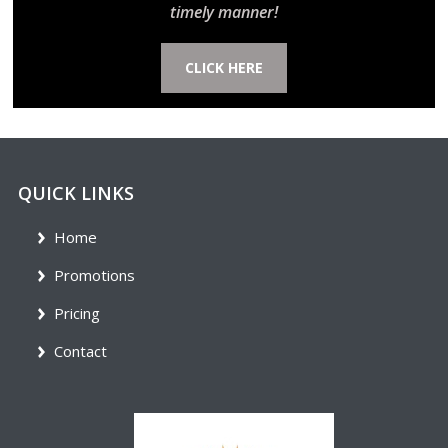
timely manner!
CLICK HERE
QUICK LINKS
Home
Promotions
Pricing
Contact