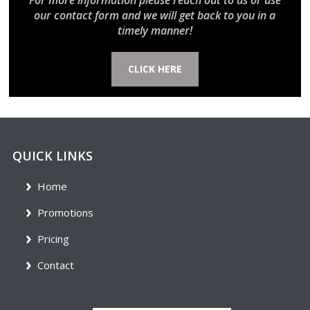
For more information please reach out to us or use
our contact form and we will get back to you in a
timely manner!
CLICK HERE
QUICK LINKS
Home
Promotions
Pricing
Contact