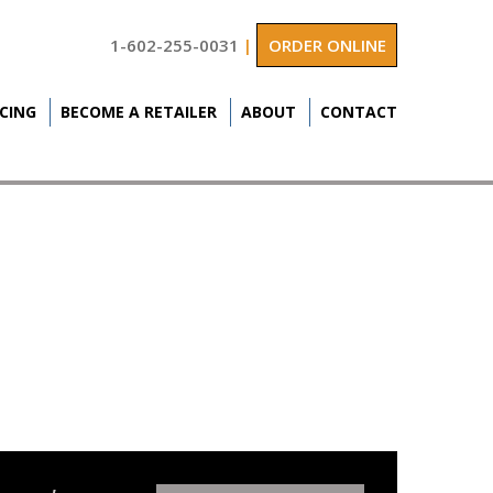
1-602-255-0031
|
ORDER ONLINE
ICING
BECOME A RETAILER
ABOUT
CONTACT