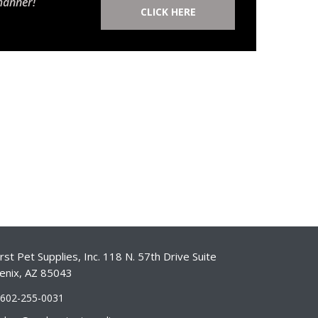
manner!
CLICK HERE
st Pet Supplies, Inc. 118 N. 57th Drive Suite
enix, AZ 85043
-602-255-0031