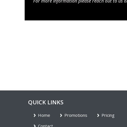
For more information please reach out to us o
QUICK LINKS
Home
Promotions
Pricing
Contact