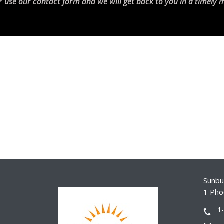
r use our contact form and we will get back to you in a timely 
Sunbur
1 Pho
1