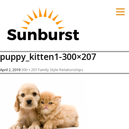
HOME
PRODUCTS
PRICING
PROMOTIONS
puppy_kitten1-300×207
ORDER ONLINE
ABOUT
April 2, 2019
300 × 207
Family Style Relationships
CONTACT US