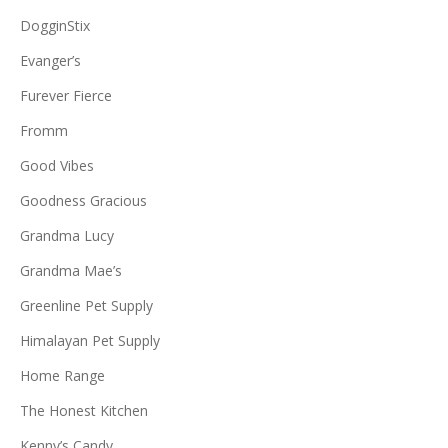
DogginStix
Evanger’s
Furever Fierce
Fromm
Good Vibes
Goodness Gracious
Grandma Lucy
Grandma Mae’s
Greenline Pet Supply
Himalayan Pet Supply
Home Range
The Honest Kitchen
Kenny’s Candy