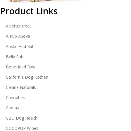
Product Links
a better treat
A Pup Above
Austin And Kat
Belly Rubs
BoneHead Raw
California Dog Kitchen
Canine Naturals
Canophera
Carna4
CBD Dog Health
COCOPUP Wipes