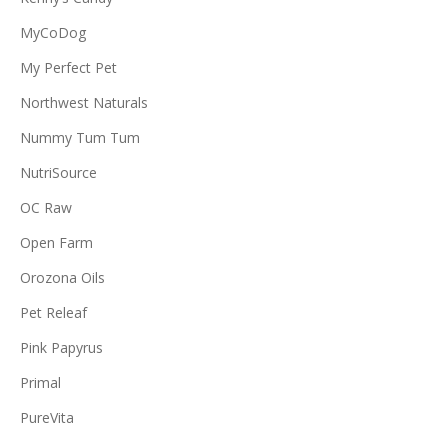
MyCoDog
My Perfect Pet
Northwest Naturals
Nummy Tum Tum
NutriSource
OC Raw
Open Farm
Orozona Oils
Pet Releaf
Pink Papyrus
Primal
PureVita