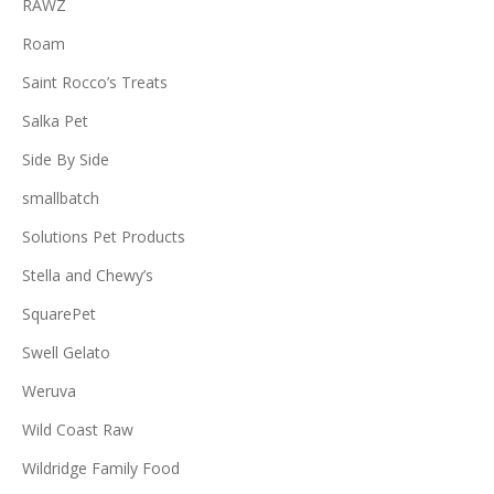
RAWZ
Roam
Saint Rocco’s Treats
Salka Pet
Side By Side
smallbatch
Solutions Pet Products
Stella and Chewy’s
SquarePet
Swell Gelato
Weruva
Wild Coast Raw
Wildridge Family Food