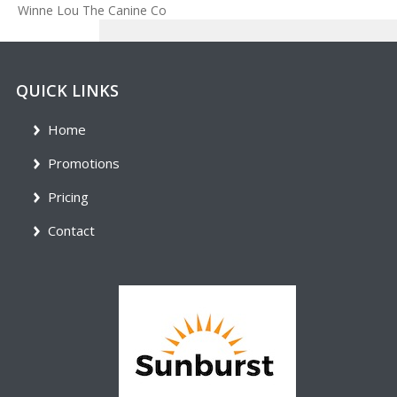
Winne Lou The Canine Co
QUICK LINKS
Home
Promotions
Pricing
Contact